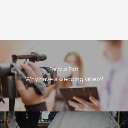
Previous Post
Why have a wedding video?