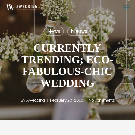
Men
Skip
to
Close
main
Menu
News
Nieuws
content
CURRENTLY
TRENDING; ECO-
FABULOUS-CHIC
WEDDING
By
Awedding
February 28, 2018
No Comments