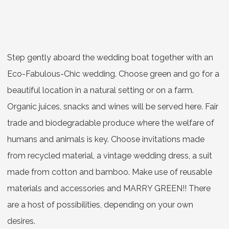
Step gently aboard the wedding boat together with an
Eco-Fabulous-Chic wedding. Choose green and go for a
beautiful location in a natural setting or on a farm.
Organic juices, snacks and wines will be served here. Fair
trade and biodegradable produce where the welfare of
humans and animals is key. Choose invitations made
from recycled material, a vintage wedding dress, a suit
made from cotton and bamboo. Make use of reusable
materials and accessories and MARRY GREEN!! There
are a host of possibilities, depending on your own
desires.